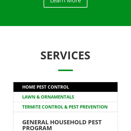
Learn More
SERVICES
HOME PEST CONTROL
LAWN & ORNAMENTALS
TERMITE CONTROL & PEST PREVENTION
GENERAL HOUSEHOLD PEST
PROGRAM