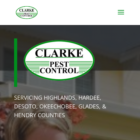
SERVICING HIGHLANDS, HARDEE,
DESOTO, OKEECHOBEE, GLADES, &
HENDRY COUNTIES