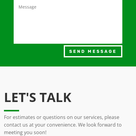
SEND MESSAGE
LET'S TALK
For estimates or questions on our services, please
contact us at your convenience. We look forward to
meeting you soon!