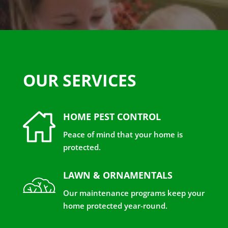
OUR SERVICES
HOME PEST CONTROL
Peace of mind that your home is
protected.
LAWN & ORNAMENTALS
Our maintenance programs keep your
home protected year-round.