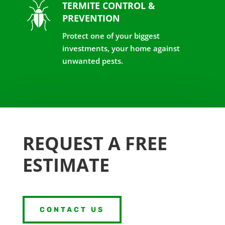
TERMITE CONTROL &
PREVENTION
Protect one of your biggest
investments, your home against
unwanted pests.
REQUEST A FREE
ESTIMATE
CONTACT US