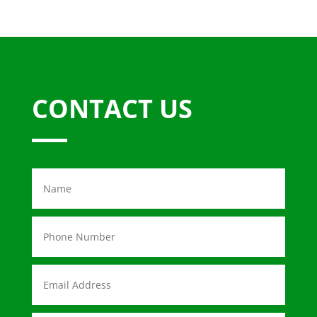
CONTACT US