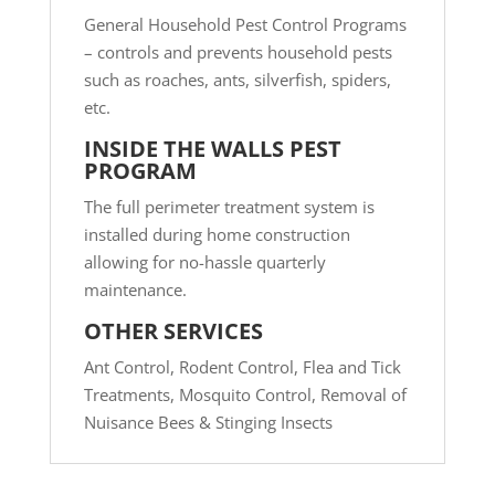
General Household Pest Control Programs
– controls and prevents household pests
such as roaches, ants, silverfish, spiders,
etc.
INSIDE THE WALLS PEST
PROGRAM
The full perimeter treatment system is
installed during home construction
allowing for no-hassle quarterly
maintenance.
OTHER SERVICES
Ant Control,
Rodent Control,
Flea and Tick
Treatments,
Mosquito Control,
Removal of
Nuisance Bees & Stinging Insects