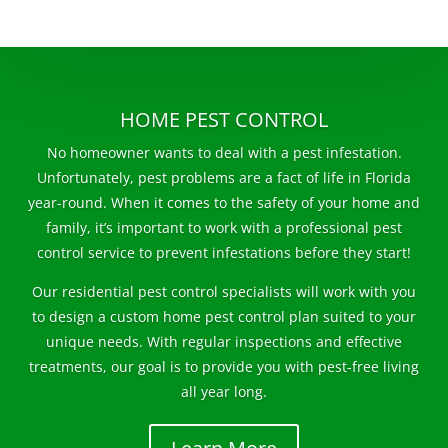
HOME PEST CONTROL
No homeowner wants to deal with a pest infestation.
Unfortunately, pest problems are a fact of life in Florida
year-round. When it comes to the safety of your home and
family, it’s important to work with a professional pest
control service to prevent infestations before they start!
Our residential pest control specialists will work with you
to design a custom home pest control plan suited to your
unique needs. With regular inspections and effective
treatments, our goal is to provide you with pest-free living
all year long.